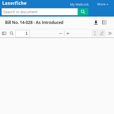
More
My WebLink
Bill No. 14-028 - As Introduced