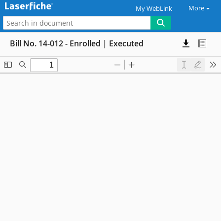
More
My WebLink
Bill No. 14-012 - Enrolled | Executed