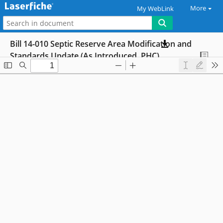
More
My WebLink
Bill 14-010 Septic Reserve Area Modification and
Standards Update (As Introduced, PHC)