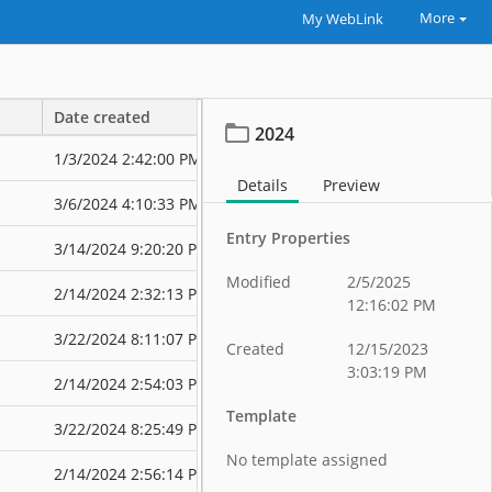
More
My WebLink
Date created
Date modified
2024
1/3/2024 2:42:00 PM
3/6/2024 4:16
Details
Preview
3/6/2024 4:10:33 PM
3/6/2024 4:16
Entry Properties
3/14/2024 9:20:20 PM
3/14/2024 9:2
Modified
2/5/2025
2/14/2024 2:32:13 PM
3/22/2024 7:5
12:16:02 PM
3/22/2024 8:11:07 PM
3/22/2024 8:4
Created
12/15/2023
3:03:19 PM
2/14/2024 2:54:03 PM
3/22/2024 8:2
Template
3/22/2024 8:25:49 PM
3/22/2024 8:4
No template assigned
2/14/2024 2:56:14 PM
3/22/2024 8:2