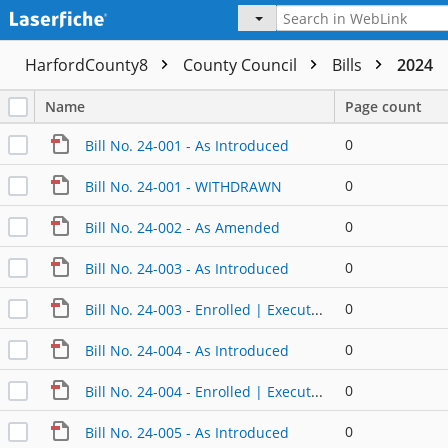
HarfordCounty8
County Council
Bills
2024
Name
Page count
0
Bill No. 24-001 - As Introduced
0
Bill No. 24-001 - WITHDRAWN
0
Bill No. 24-002 - As Amended
0
Bill No. 24-003 - As Introduced
0
Bill No. 24-003 - Enrolled | Executed
0
Bill No. 24-004 - As Introduced
0
Bill No. 24-004 - Enrolled | Executed (2)
0
Bill No. 24-005 - As Introduced