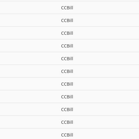
CCBill
CCBill
CCBill
CCBill
CCBill
CCBill
CCBill
CCBill
CCBill
CCBill
CCBill