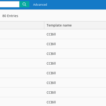
Advanced
80
Entries
Template name
CCBill
CCBill
CCBill
CCBill
CCBill
CCBill
CCBill
CCBill