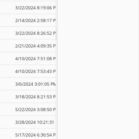
3/22/2024 8:19:06 PM
3/22/2024 8:4
2/14/2024 2:58:17 PM
3/22/2024 8:3
3/22/2024 8:26:52 PM
3/22/2024 8:4
2/21/2024 4:09:35 PM
4/10/2024 7:5
4/10/2024 7:51:08 PM
4/10/2024 7:5
4/10/2024 7:53:43 PM
4/10/2024 7:5
3/6/2024 3:01:05 PM
4/10/2024 7:5
3/18/2024 8:21:53 PM
5/22/2024 3:1
5/22/2024 3:08:50 PM
5/22/2024 3:1
3/28/2024 10:21:31 PM
5/17/2024 6:3
5/17/2024 6:30:54 PM
5/17/2024 6:3