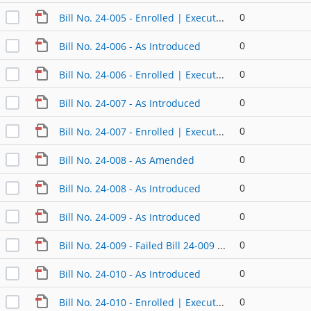
0
Bill No. 24-005 - Enrolled | Executed
0
Bill No. 24-006 - As Introduced
0
Bill No. 24-006 - Enrolled | Executed
0
Bill No. 24-007 - As Introduced
0
Bill No. 24-007 - Enrolled | Executed
0
Bill No. 24-008 - As Amended
0
Bill No. 24-008 - As Introduced
0
Bill No. 24-009 - As Introduced
0
Bill No. 24-009 - Failed Bill 24-009 AA
0
Bill No. 24-010 - As Introduced
0
Bill No. 24-010 - Enrolled | Executed