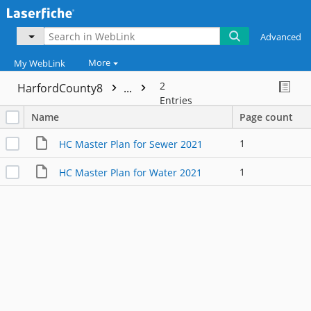
Advanced
More
My WebLink
2
HarfordCounty8
...
Entries
Name
Page count
1
HC Master Plan for Sewer 2021
1
HC Master Plan for Water 2021