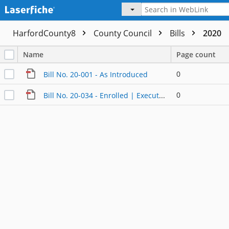
HarfordCounty8
County Council
Bills
2020
Name
Page count
0
Bill No. 20-001 - As Introduced
0
Bill No. 20-034 - Enrolled | Executed