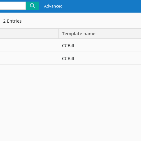
Advanced
2
Entries
Template name
CCBill
CCBill