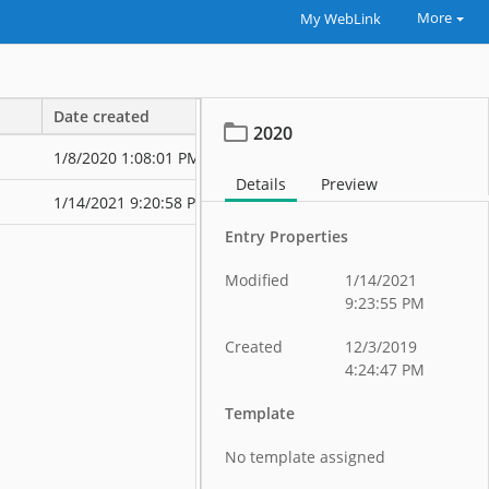
More
My WebLink
Date created
Date modified
2020
1/8/2020 1:08:01 PM
2/21/2020 4:1
Details
Preview
1/14/2021 9:20:58 PM
1/14/2021 9:2
Entry Properties
Modified
1/14/2021
9:23:55 PM
Created
12/3/2019
4:24:47 PM
Template
No template assigned