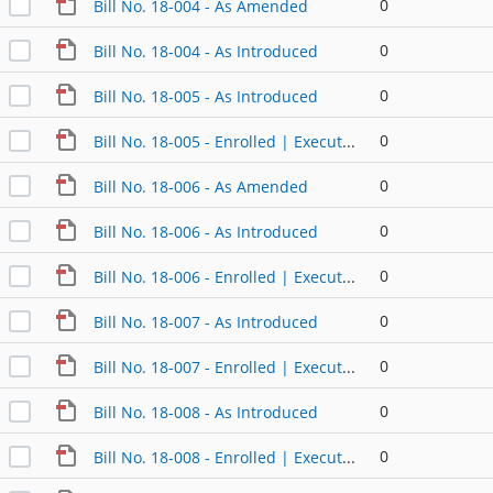
0
Bill No. 18-004 - As Amended
0
Bill No. 18-004 - As Introduced
0
Bill No. 18-005 - As Introduced
0
Bill No. 18-005 - Enrolled | Executed
0
Bill No. 18-006 - As Amended
0
Bill No. 18-006 - As Introduced
0
Bill No. 18-006 - Enrolled | Executed
0
Bill No. 18-007 - As Introduced
0
Bill No. 18-007 - Enrolled | Executed
0
Bill No. 18-008 - As Introduced
0
Bill No. 18-008 - Enrolled | Executed