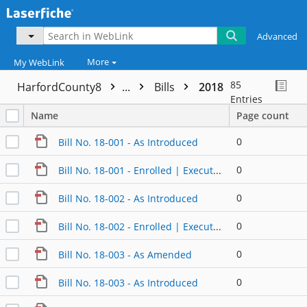
Advanced
More
My WebLink
85
HarfordCounty8
...
Bills
2018
Entries
Name
Page count
0
Bill No. 18-001 - As Introduced
0
Bill No. 18-001 - Enrolled | Executed
0
Bill No. 18-002 - As Introduced
0
Bill No. 18-002 - Enrolled | Executed
0
Bill No. 18-003 - As Amended
0
Bill No. 18-003 - As Introduced