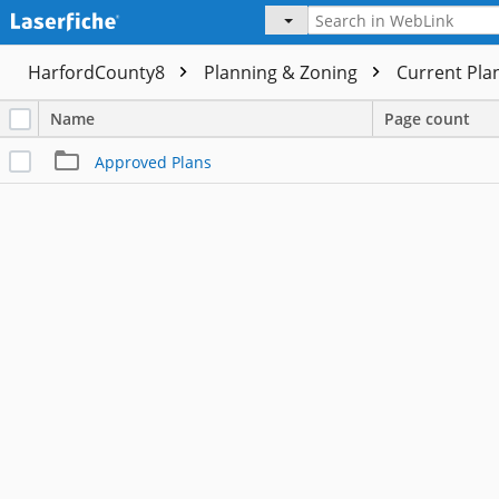
HarfordCounty8
Planning & Zoning
Current Pla
Name
Page count
Approved Plans