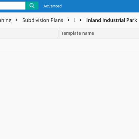
Advanced
nning
Subdivision Plans
I
Inland Industrial Park
Template name