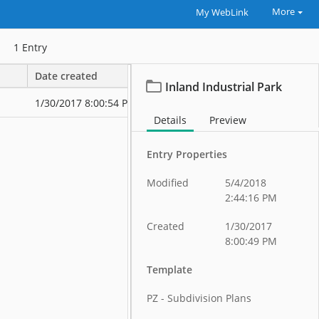
More
My WebLink
1
Entry
Date created
Date modified
Inland Industrial Park
1/30/2017 8:00:54 PM
1/30/2017 8:2
Details
Preview
Entry Properties
Modified
5/4/2018
2:44:16 PM
Created
1/30/2017
8:00:49 PM
Template
PZ - Subdivision Plans