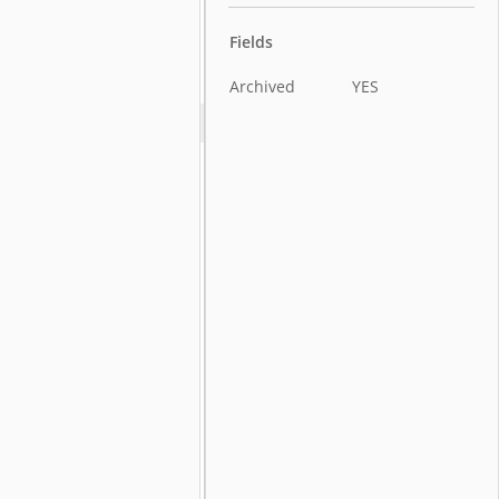
Fields
Archived
YES