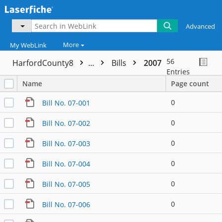
Advanced
More
My WebLink
56
HarfordCounty8
...
Bills
2007
Entries
Name
Page count
0
Bill No. 07-001
0
Bill No. 07-002
0
Bill No. 07-003
0
Bill No. 07-004
0
Bill No. 07-005
0
Bill No. 07-006