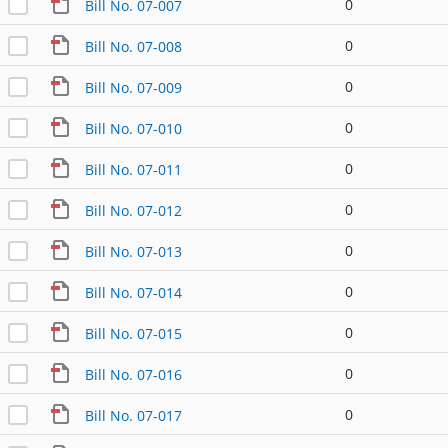
0
Bill No. 07-007
0
Bill No. 07-008
0
Bill No. 07-009
0
Bill No. 07-010
0
Bill No. 07-011
0
Bill No. 07-012
0
Bill No. 07-013
0
Bill No. 07-014
0
Bill No. 07-015
0
Bill No. 07-016
0
Bill No. 07-017