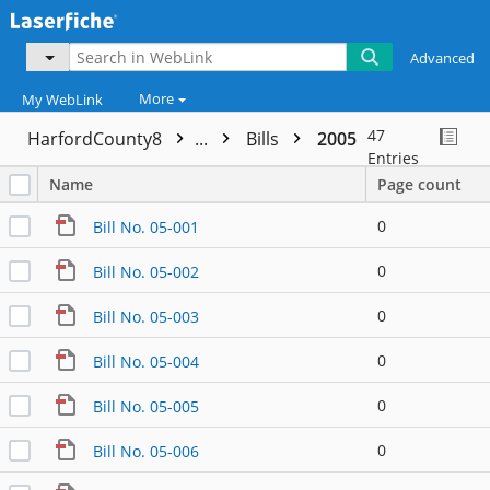
Advanced
More
My WebLink
47
HarfordCounty8
...
Bills
2005
Entries
Name
Page count
0
Bill No. 05-001
0
Bill No. 05-002
0
Bill No. 05-003
0
Bill No. 05-004
0
Bill No. 05-005
0
Bill No. 05-006