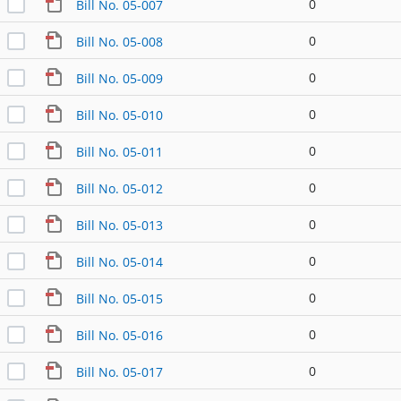
0
Bill No. 05-007
0
Bill No. 05-008
0
Bill No. 05-009
0
Bill No. 05-010
0
Bill No. 05-011
0
Bill No. 05-012
0
Bill No. 05-013
0
Bill No. 05-014
0
Bill No. 05-015
0
Bill No. 05-016
0
Bill No. 05-017