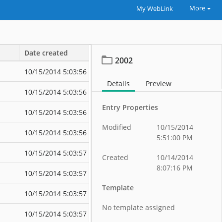
More
My WebLink
Date created
Date modified
2002
10/15/2014 5:03:56 PM
10/15/2014 5:
Details
Preview
10/15/2014 5:03:56 PM
10/15/2014 5:
Entry Properties
10/15/2014 5:03:56 PM
10/15/2014 5:
Modified
10/15/2014
10/15/2014 5:03:56 PM
10/15/2014 5:
5:51:00 PM
10/15/2014 5:03:57 PM
10/15/2014 5:
Created
10/14/2014
8:07:16 PM
10/15/2014 5:03:57 PM
10/15/2014 5:
Template
10/15/2014 5:03:57 PM
10/15/2014 5:
No template assigned
10/15/2014 5:03:57 PM
10/15/2014 5: