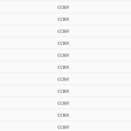
CCBill
CCBill
CCBill
CCBill
CCBill
CCBill
CCBill
CCBill
CCBill
CCBill
CCBill