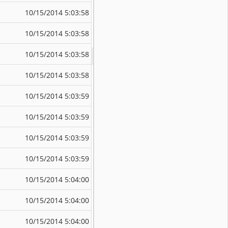
10/15/2014 5:03:58 PM
10/15/2014 5:
10/15/2014 5:03:58 PM
10/15/2014 5:
10/15/2014 5:03:58 PM
10/15/2014 5:
10/15/2014 5:03:58 PM
10/15/2014 5:
10/15/2014 5:03:59 PM
10/15/2014 5:
10/15/2014 5:03:59 PM
10/15/2014 5:
10/15/2014 5:03:59 PM
10/15/2014 5:
10/15/2014 5:03:59 PM
10/15/2014 5:
10/15/2014 5:04:00 PM
10/15/2014 5:
10/15/2014 5:04:00 PM
10/15/2014 5:
10/15/2014 5:04:00 PM
10/15/2014 5: