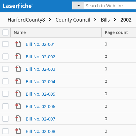
HarfordCounty8
County Council
Bills
2002
Name
Page count
0
Bill No. 02-001
0
Bill No. 02-002
0
Bill No. 02-003
0
Bill No. 02-004
0
Bill No. 02-005
0
Bill No. 02-006
0
Bill No. 02-007
0
Bill No. 02-008