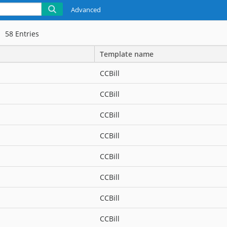
Advanced
58
Entries
Template name
CCBill
CCBill
CCBill
CCBill
CCBill
CCBill
CCBill
CCBill