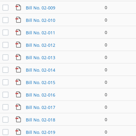
0
Bill No. 02-009
0
Bill No. 02-010
0
Bill No. 02-011
0
Bill No. 02-012
0
Bill No. 02-013
0
Bill No. 02-014
0
Bill No. 02-015
0
Bill No. 02-016
0
Bill No. 02-017
0
Bill No. 02-018
0
Bill No. 02-019