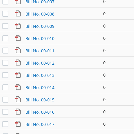
0
Bill No. 00-007
0
Bill No. 00-008
0
Bill No. 00-009
0
Bill No. 00-010
0
Bill No. 00-011
0
Bill No. 00-012
0
Bill No. 00-013
0
Bill No. 00-014
0
Bill No. 00-015
0
Bill No. 00-016
0
Bill No. 00-017