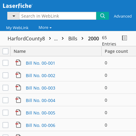
Advanced
More
My WebLink
65
HarfordCounty8
...
Bills
2000
Entries
Name
Page count
0
Bill No. 00-001
0
Bill No. 00-002
0
Bill No. 00-003
0
Bill No. 00-004
0
Bill No. 00-005
0
Bill No. 00-006