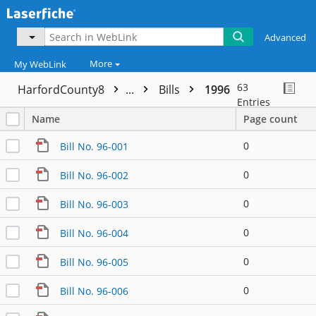
Advanced
More
My WebLink
63
HarfordCounty8
...
Bills
1996
Entries
Name
Page count
0
Bill No. 96-001
0
Bill No. 96-002
0
Bill No. 96-003
0
Bill No. 96-004
0
Bill No. 96-005
0
Bill No. 96-006