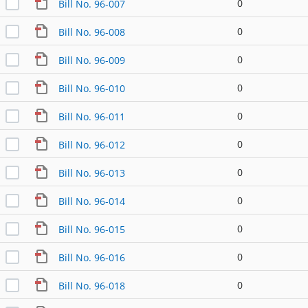
0
Bill No. 96-007
0
Bill No. 96-008
0
Bill No. 96-009
0
Bill No. 96-010
0
Bill No. 96-011
0
Bill No. 96-012
0
Bill No. 96-013
0
Bill No. 96-014
0
Bill No. 96-015
0
Bill No. 96-016
0
Bill No. 96-018