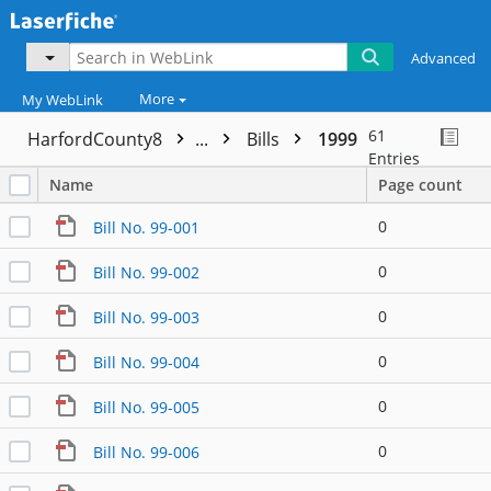
Advanced
More
My WebLink
61
HarfordCounty8
...
Bills
1999
Entries
Name
Page count
0
Bill No. 99-001
0
Bill No. 99-002
0
Bill No. 99-003
0
Bill No. 99-004
0
Bill No. 99-005
0
Bill No. 99-006