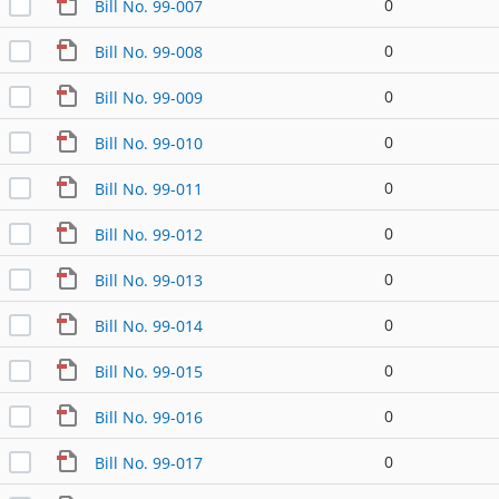
0
Bill No. 99-007
0
Bill No. 99-008
0
Bill No. 99-009
0
Bill No. 99-010
0
Bill No. 99-011
0
Bill No. 99-012
0
Bill No. 99-013
0
Bill No. 99-014
0
Bill No. 99-015
0
Bill No. 99-016
0
Bill No. 99-017