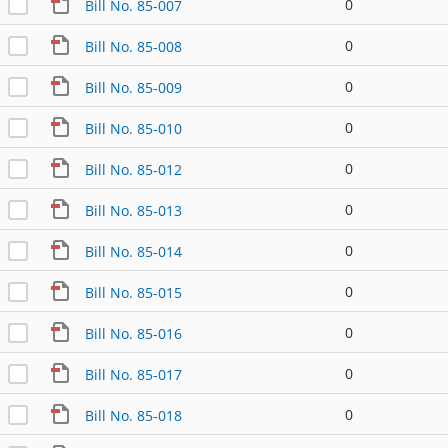
0
Bill No. 85-007
0
Bill No. 85-008
0
Bill No. 85-009
0
Bill No. 85-010
0
Bill No. 85-012
0
Bill No. 85-013
0
Bill No. 85-014
0
Bill No. 85-015
0
Bill No. 85-016
0
Bill No. 85-017
0
Bill No. 85-018