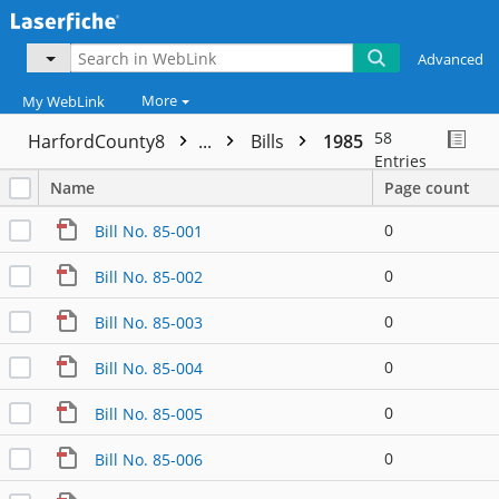
Advanced
More
My WebLink
58
HarfordCounty8
...
Bills
1985
Entries
Name
Page count
0
Bill No. 85-001
0
Bill No. 85-002
0
Bill No. 85-003
0
Bill No. 85-004
0
Bill No. 85-005
0
Bill No. 85-006