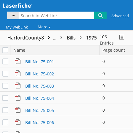
Advanced
More
My WebLink
106
HarfordCounty8
...
Bills
1975
Entries
Name
Page count
0
Bill No. 75-001
0
Bill No. 75-002
0
Bill No. 75-003
0
Bill No. 75-004
0
Bill No. 75-005
0
Bill No. 75-006