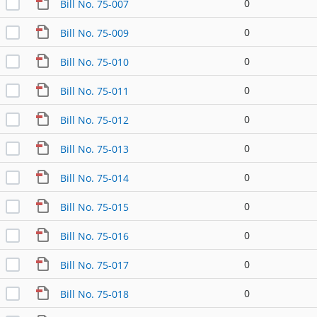
0
Bill No. 75-007
0
Bill No. 75-009
0
Bill No. 75-010
0
Bill No. 75-011
0
Bill No. 75-012
0
Bill No. 75-013
0
Bill No. 75-014
0
Bill No. 75-015
0
Bill No. 75-016
0
Bill No. 75-017
0
Bill No. 75-018