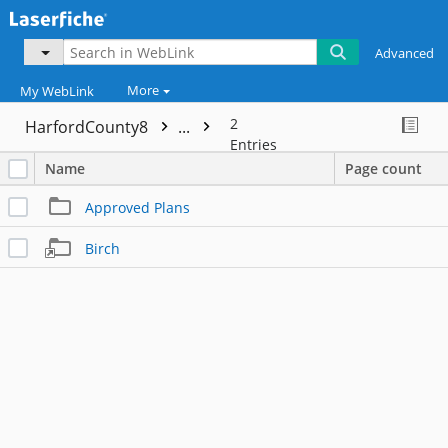
Advanced
More
My WebLink
2
HarfordCounty8
...
Entries
Name
Page count
Approved Plans
Birch