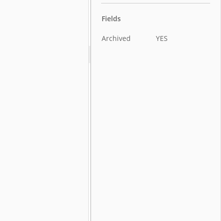
Fields
Archived
YES