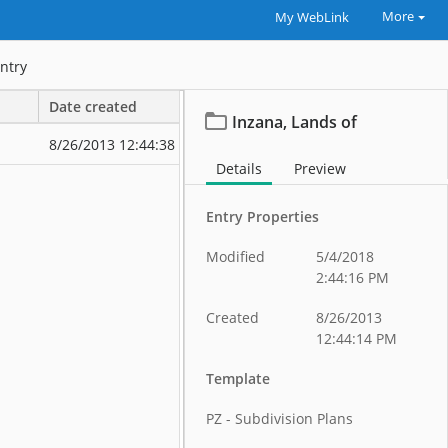
More
My WebLink
ntry
Date created
Date modified
Inzana, Lands of
8/26/2013 12:44:38 PM
8/26/2013 12:
Details
Preview
Entry Properties
Modified
5/4/2018
2:44:16 PM
Created
8/26/2013
12:44:14 PM
Template
PZ - Subdivision Plans