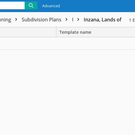
Advanced
nning
Subdivision Plans
I
Inzana, Lands of
1
E
Template name