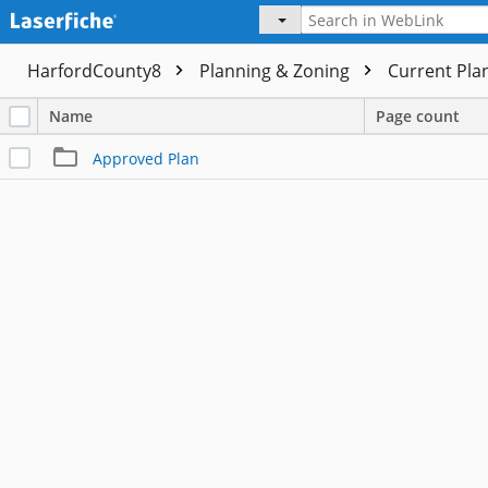
HarfordCounty8
Planning & Zoning
Current Pla
Name
Page count
Approved Plan