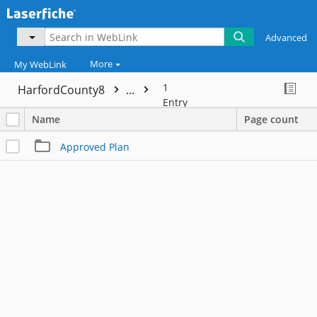
Advanced
More
My WebLink
1
HarfordCounty8
...
Entry
Name
Page count
Approved Plan