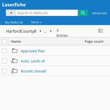
Advanced
More
My WebLink
3
HarfordCounty8
...
Entries
Name
Page count
Approved Plan
Kulis, Lands of
Russell, Donald