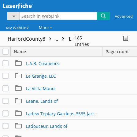
Advanced
More
My WebLink
185
HarfordCounty8
...
L
Entries
Name
Page count
L.A.B. Cosmetics
La Grange, LLC
La Vista Manor
Laane, Lands of
Ladew Topiary Gardens-3535 Jarrettsville Pike
Ladouceur, Lands of