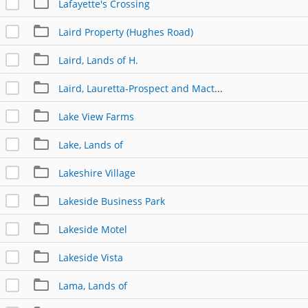
Lafayette's Crossing
Laird Property (Hughes Road)
Laird, Lands of H.
Laird, Lauretta-Prospect and Macton
Lake View Farms
Lake, Lands of
Lakeshire Village
Lakeside Business Park
Lakeside Motel
Lakeside Vista
Lama, Lands of