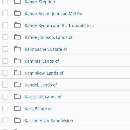
Kahoe, Stephen
Kahoe, Vivian-Johnson Mill Rd
Kahoe-Bynum and Rt. 1-unable to link
Kahoe-Johnson, Lands of
Kalmbacher, Estate of
Kaminis, Lands of
Kaminkow, Lands of
Kandel, Lands of
Karczeski, Lands of
Karr, Estate of
Kasser, Alvin Subdivision