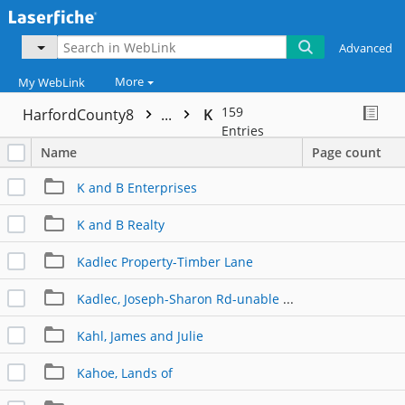
Advanced
More
My WebLink
159
HarfordCounty8
...
K
Entries
Name
Page count
K and B Enterprises
K and B Realty
Kadlec Property-Timber Lane
Kadlec, Joseph-Sharon Rd-unable to link
Kahl, James and Julie
Kahoe, Lands of