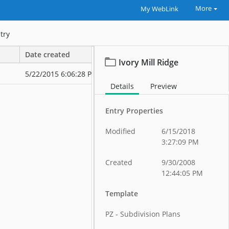
More
My WebLink
try
Date created
Date modified
Ivory Mill Ridge
5/22/2015 6:06:28 PM
5/22/2015 6:0
Details
Preview
Entry Properties
Modified
6/15/2018
3:27:09 PM
Created
9/30/2008
12:44:05 PM
Template
PZ - Subdivision Plans