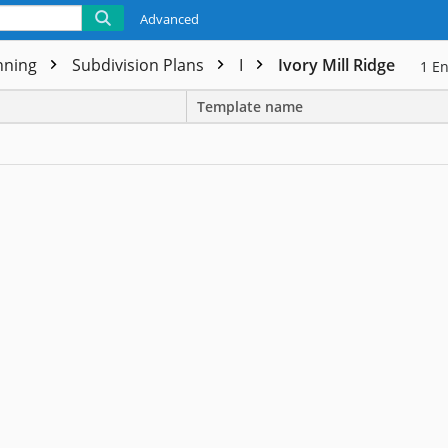
Advanced
nning
Subdivision Plans
I
Ivory Mill Ridge
1
En
Template name