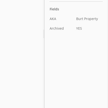
Fields
AKA
Burt Property
Archived
YES