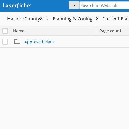
HarfordCounty8
Planning & Zoning
Current Pla
Name
Page count
Approved Plans