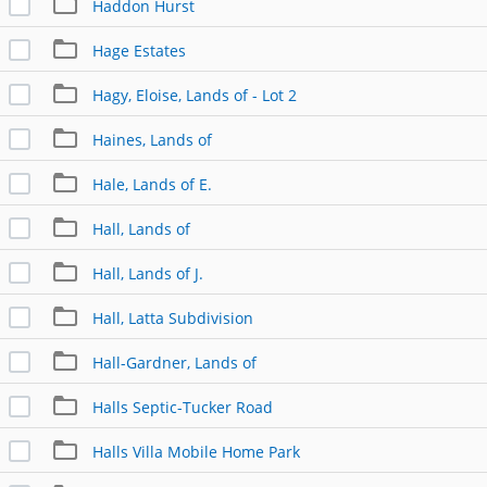
Haddon Hurst
Hage Estates
Hagy, Eloise, Lands of - Lot 2
Haines, Lands of
Hale, Lands of E.
Hall, Lands of
Hall, Lands of J.
Hall, Latta Subdivision
Hall-Gardner, Lands of
Halls Septic-Tucker Road
Halls Villa Mobile Home Park