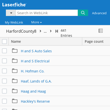
Advanced
More
My WebLink
441
HarfordCounty8
...
H
Entries
Name
Page count
H and S Auto Sales
H and S Electrical
H. Hofman Co.
Haaf, Lands of G.A.
Haag and Haag
Hackley's Reserve