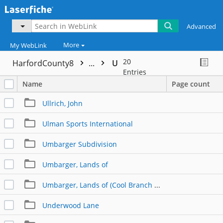
Advanced
More
My WebLink
20
HarfordCounty8
...
U
Entries
Name
Page count
Ullrich, John
Ulman Sports International
Umbarger Subdivision
Umbarger, Lands of
Umbarger, Lands of (Cool Branch Road)
Underwood Lane