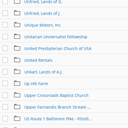
Unfried, Lands of G.
Unfried, Lands of J.
Unique Motors, Inc.
Unitarian Universalist Fellowship
United Presbyterian Church of USA
United Rentals
Unkart, Lands of A.J.
Up Hill Farm
Upper Crossroads Baptist Church
Upper Farnandis Branch Stream Restoration
US Route 1 Baltimore Pike - Fitzell Family Property