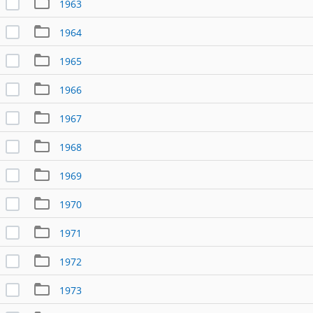
1963
1964
1965
1966
1967
1968
1969
1970
1971
1972
1973