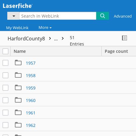
Advanced
More
My WebLink
51
HarfordCounty8
...
Entries
Name
Page count
1957
1958
1959
1960
1961
1962